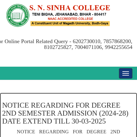
or Online Portal Related Query - 6202730010, 7857868200,
8102725827, 7004071106, 9942255654
NOTICE REGARDING FOR DEGREE
2ND SEMESTER ADMISSION (2024-28)
DATE EXTEND TILL 30-03-2025
NOTICE REGARDING FOR DEGREE 2ND