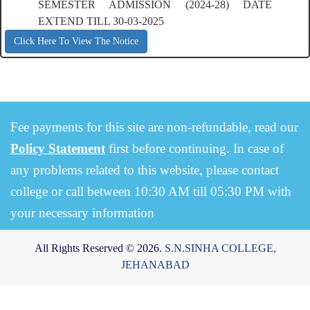
SEMESTER ADMISSION (2024-28) DATE
EXTEND TILL 30-03-2025
Click Here To View The Notice
Fee payments for this site are non-refundable, read our
Policy Statement
first before continuing. In case of
any problems related to this website, please contact
college or call between 10:30 AM till 05:30 PM with
your necessary information
All Rights Reserved © 2026.
S.N.SINHA COLLEGE,
JEHANABAD