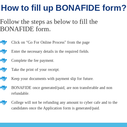
How to fill up BONAFIDE form?
Follow the steps as below to fill the
BONAFIDE form.
Click on “Go For Online Process” from the page
Enter the necessary details in the required fields.
Complete the fee payment.
Take the print of your receipt.
Keep your documents with payment slip for future.
BONAFIDE once generated/paid, are non transferable and non
refundable.
College will not be refunding any amount to cyber cafe and to the
candidates once the Application form is generated/paid.