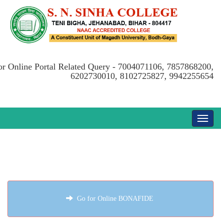
or Online Portal Related Query - 7004071106, 7857868200,
6202730010, 8102725827, 9942255654
Go for Online BONAFIDE